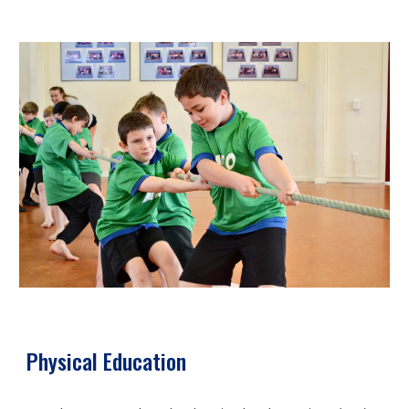
Physical Education