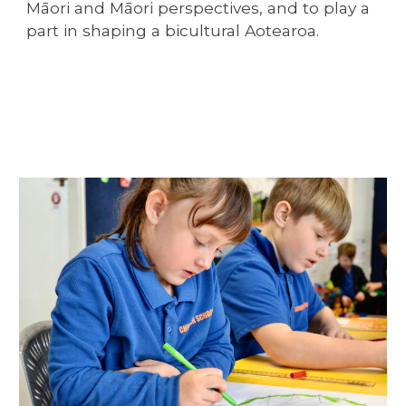
Māori and Māori perspectives, and to play a
part in shaping a bicultural Aotearoa.