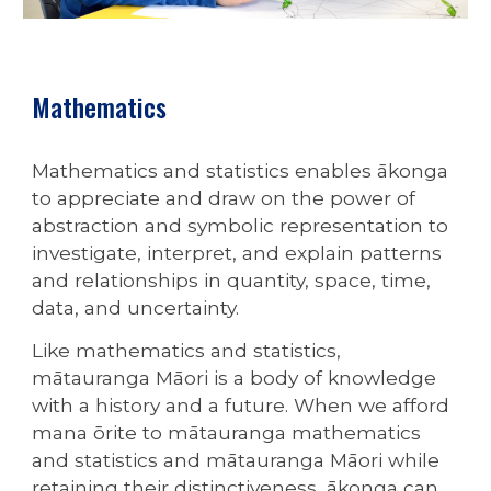
Mathematics
Mathematics and statistics enables ākonga
to appreciate and draw on the power of
abstraction and symbolic representation to
investigate, interpret, and explain patterns
and relationships in quantity, space, time,
data, and uncertainty.
Like mathematics and statistics,
mātauranga Māori is a body of knowledge
with a history and a future. When we afford
mana ōrite to mātauranga mathematics
and statistics and mātauranga Māori while
retaining their distinctiveness, ākonga can