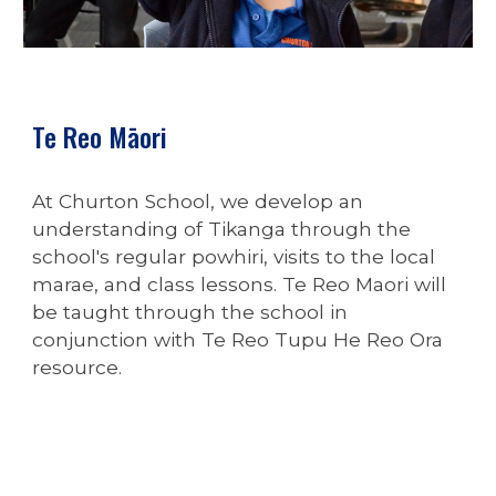
Te Reo Māori
At Churton School, we develop an
understanding of Tikanga through the
school's regular powhiri, visits to the local
marae, and class lessons.
Te Reo Maori will
be taught through the school in
conjunction with Te Reo Tupu He Reo Ora
resource.