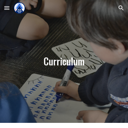
Skip to main content
Skip to navigation
Curriculum