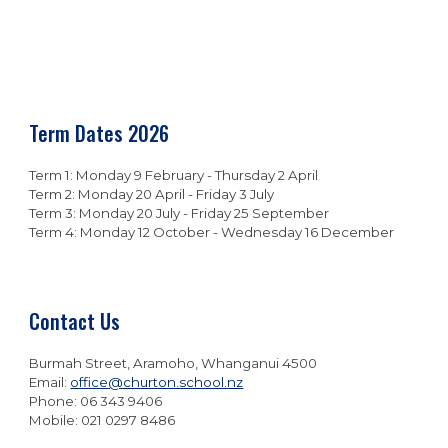
Term Dates 202
6
Term 1:
Monday 9 February - Thursday 2 April
Term 2: Monday 2
0
April - Friday
3 July
Term 3: Monday
20
July - Friday
25
September
Term 4: Monday
12
October -
Wednesday 16
December
Contact Us
Burmah Street, Aramoho, Whanganui 4500
Email:
office@churton.school.nz
Phone: 06 343 9406
Mobile: 021 0297 8486