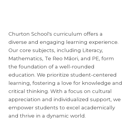
Churton School's curriculum offers a
diverse and engaging learning experience.
Our core subjects, including Literacy,
Mathematics, Te Reo Māori, and PE, form
the foundation of a well-rounded
education. We prioritize student-centered
learning, fostering a love for knowledge and
critical thinking. With a focus on cultural
appreciation and individualized support, we
empower students to excel academically
and thrive in a dynamic world.