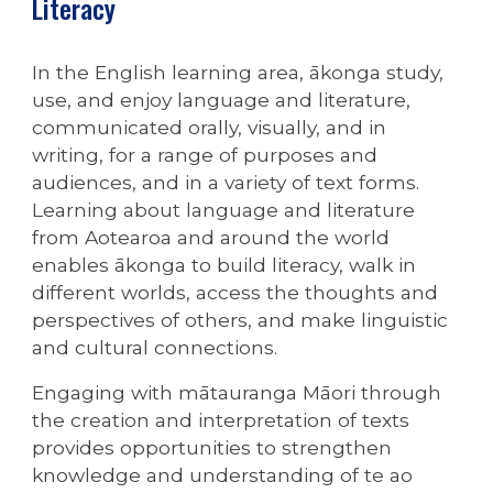
Literacy
In the English learning area, ākonga study,
use, and enjoy language and literature,
communicated orally, visually, and in
writing, for a range of purposes and
audiences, and in a variety of text forms.
Learning about language and literature
from Aotearoa and around the world
enables ākonga to build literacy, walk in
different worlds, access the thoughts and
perspectives of others, and make linguistic
and cultural connections.
Engaging with mātauranga Māori through
the creation and interpretation of texts
provides opportunities to strengthen
knowledge and understanding of te ao