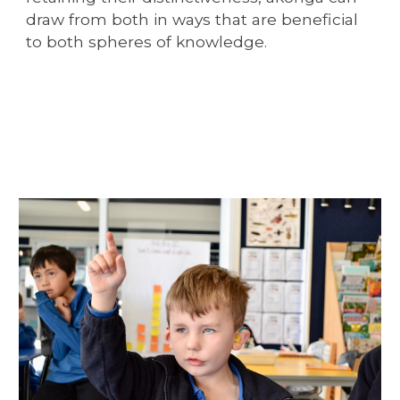
draw from both in ways that are beneficial
to both spheres of knowledge.