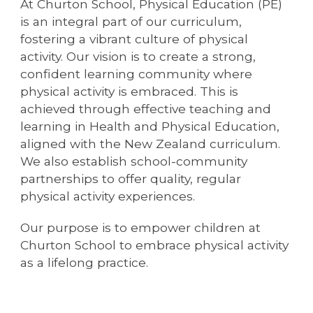
At Churton School, Physical Education (PE)
is an integral part of our curriculum,
fostering a vibrant culture of physical
activity. Our vision is to create a strong,
confident learning community where
physical activity is embraced. This is
achieved through effective teaching and
learning in Health and Physical Education,
aligned with the New Zealand curriculum.
We also establish school-community
partnerships to offer quality, regular
physical activity experiences.
Our purpose is to empower children at
Churton School to embrace physical activity
as a lifelong practice.